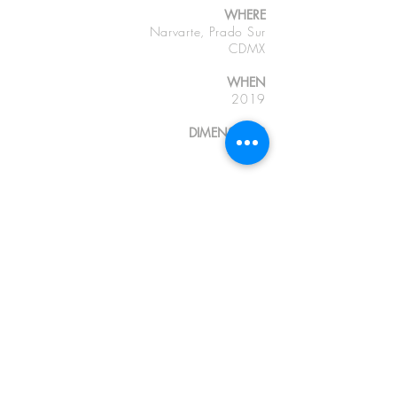
WHERE
Narvarte, Prado Sur
CDMX
WHEN
2019
DIMENSIONS
70 m2
Photographs
GU, GR and EDL
CDMX OFFICES
Or (+52)
554333.0597
C (+52)
553 195.0125
contact@deleon-pro.com