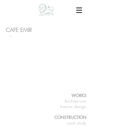
CAFE EMIR
WORKS
Architecture
Interior design
CONSTRUCTION
xook study